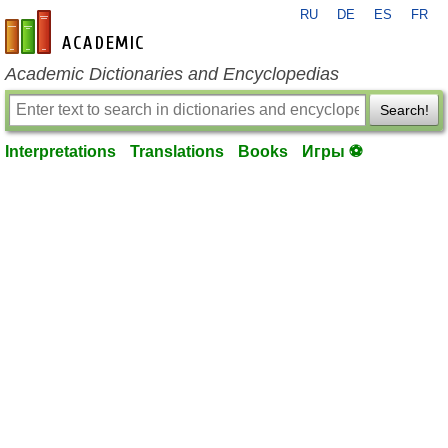
RU
DE
ES
FR
en-academic.com
Academic Dictionaries and Encyclopedias
Search!
Interpretations
Translations
Books
Игры ⚽