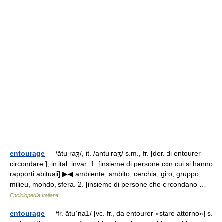
entourage
— /ãtu raʒ/, it. /antu raʒ/ s.m., fr. [der. di entourer
circondare ], in ital. invar. 1. [insieme di persone con cui si hanno
rapporti abituali] ▶◀ ambiente, ambito, cerchia, giro, gruppo,
milieu, mondo, sfera. 2. [insieme di persone che circondano …
Enciclopedia Italiana
entourage
— /fr. ãtuˈʀa1/ [vc. fr., da entourer «stare attorno»] s.