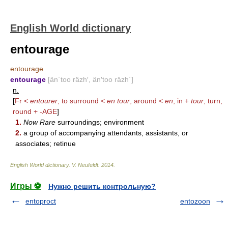
English World dictionary
entourage
entourage
entourage
[än΄too räzh′, än′too räzh΄]
n.
[
Fr <
entourer
, to surround <
en tour
, around <
en
, in +
tour
, turn,
round +
-AGE
]
1.
Now Rare
surroundings; environment
2.
a group of accompanying attendants, assistants, or
associates; retinue
English World dictionary
.
V. Neufeldt
.
2014
.
Игры ⚽
Нужно решить контрольную?
entoproct
entozoon