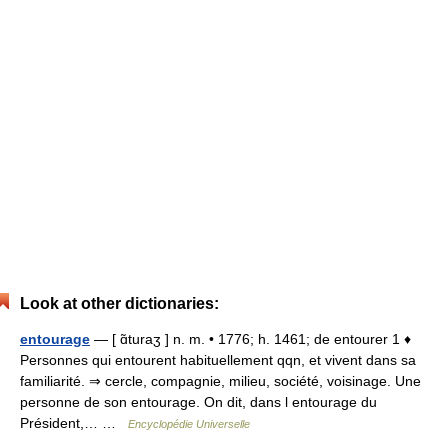
Look at other dictionaries:
entourage
— [ ɑ̃turaʒ ] n. m. • 1776; h. 1461; de entourer 1 ♦
Personnes qui entourent habituellement qqn, et vivent dans sa
familiarité. ⇒ cercle, compagnie, milieu, société, voisinage. Une
personne de son entourage. On dit, dans l entourage du
Président,… …
Encyclopédie Universelle