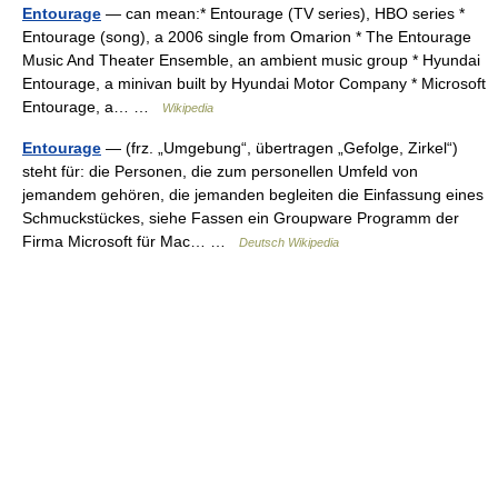
Entourage
— can mean:* Entourage (TV series), HBO series *
Entourage (song), a 2006 single from Omarion * The Entourage
Music And Theater Ensemble, an ambient music group * Hyundai
Entourage, a minivan built by Hyundai Motor Company * Microsoft
Entourage, a… …
Wikipedia
Entourage
— (frz. „Umgebung“, übertragen „Gefolge, Zirkel“)
steht für: die Personen, die zum personellen Umfeld von
jemandem gehören, die jemanden begleiten die Einfassung eines
Schmuckstückes, siehe Fassen ein Groupware Programm der
Firma Microsoft für Mac… …
Deutsch Wikipedia