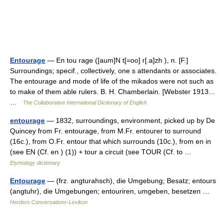
Entourage
— En tou rage ([aum]N t[=oo] r[.a]zh ), n. [F.]
Surroundings; specif., collectively, one s attendants or associates.
The entourage and mode of life of the mikados were not such as
to make of them able rulers. B. H. Chamberlain. [Webster 1913…
…
The Collaborative International Dictionary of English
entourage
— 1832, surroundings, environment, picked up by De
Quincey from Fr. entourage, from M.Fr. entourer to surround
(16c.), from O.Fr. entour that which surrounds (10c.), from en in
(see EN (Cf. en ) (1)) + tour a circuit (see TOUR (Cf. to …
Etymology dictionary
Entourage
— (frz. angturahsch), die Umgebung; Besatz; entours
(angtuhr), die Umgebungen; entouriren, umgeben, besetzen …
Herders Conversations-Lexikon