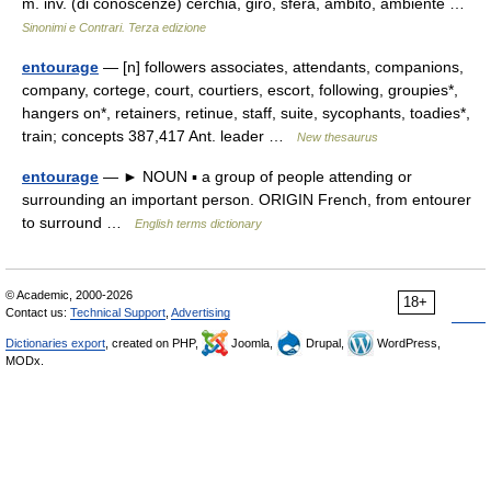
m. inv. (di conoscenze) cerchia, giro, sfera, ambito, ambiente …
Sinonimi e Contrari. Terza edizione
entourage
— [n] followers associates, attendants, companions,
company, cortege, court, courtiers, escort, following, groupies*,
hangers on*, retainers, retinue, staff, suite, sycophants, toadies*,
train; concepts 387,417 Ant. leader …
New thesaurus
entourage
— ► NOUN ▪ a group of people attending or
surrounding an important person. ORIGIN French, from entourer
to surround …
English terms dictionary
© Academic, 2000-2026
18+
Contact us:
Technical Support
,
Advertising
Dictionaries export
, created on PHP,
Joomla,
Drupal,
WordPress,
MODx.